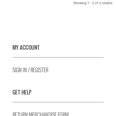
Showing 1 - 2 of 2 results
MY ACCOUNT
SIGN IN / REGISTER
GET HELP
RETURN MERCHANDISE FORM