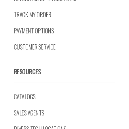
TRACK MY ORDER
PAYMENT OPTIONS
CUSTOMER SERVICE
RESOURCES
CATALOGS
SALES AGENTS
DIVERSITECH LOCATIONS