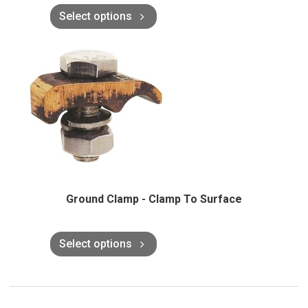
Select options
Ground Clamp - Clamp To Surface
Select options