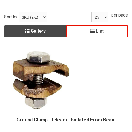
per page
Sort by
Gallery
List
Ground Clamp - I Beam - Isolated From Beam