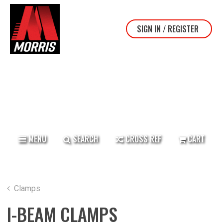
SIGN IN / REGISTER
TOP BANNER
MENU
SEARCH
CROSS REF
CART
Clamps
I-BEAM CLAMPS